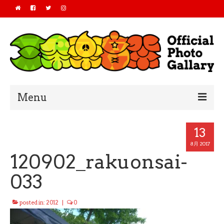
Menu
Home
13
2019
8月 2017
120902_rakuonsai-
2018
033
2017
posted in:
2012
|
0
2016